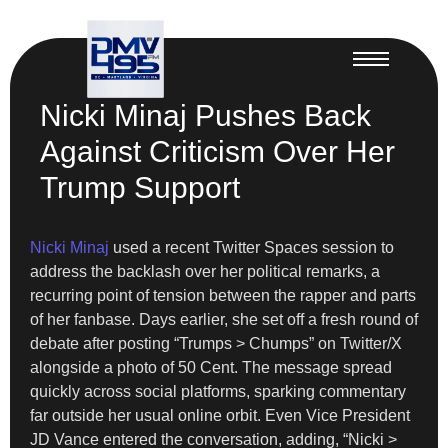
Nicki Minaj Pushes Back
Against Criticism Over Her
Trump Support
Nicki Minaj
used a recent Twitter Spaces session to
address the backlash over her political remarks, a
recurring point of tension between the rapper and parts
of her fanbase. Days earlier, she set off a fresh round of
debate after posting “Trumps > Chumps” on Twitter/X
alongside a photo of 50 Cent. The message spread
quickly across social platforms, sparking commentary
far outside her usual online orbit. Even Vice President
JD Vance entered the conversation, adding, “Nicki >