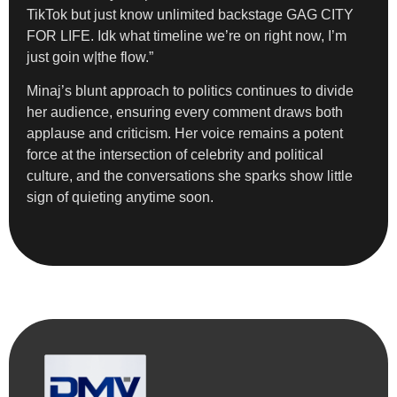
TikTok but just know unlimited backstage GAG CITY
FOR LIFE. Idk what timeline we’re on right now, I’m
just goin w|the flow.”
Minaj’s blunt approach to politics continues to divide
her audience, ensuring every comment draws both
applause and criticism. Her voice remains a potent
force at the intersection of celebrity and political
culture, and the conversations she sparks show little
sign of quieting anytime soon.