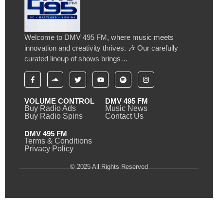
Welcome to DMV 495 FM, where music meets
innovation and creativity thrives. 🎶 Our carefully
curated lineup of shows brings…
VOLUME CONTROL
DMV 495 FM
Buy Radio Ads
Music News
Buy Radio Spins
Contact Us
DMV 495 FM
Terms & Conditions
Privacy Policy
© 2025 All Rights Reserved