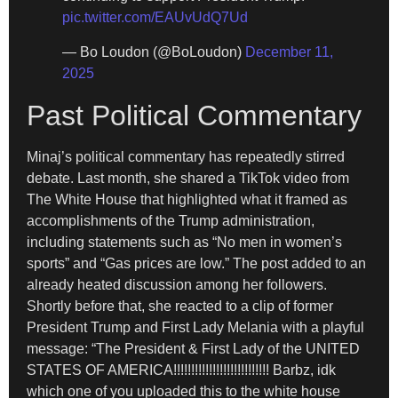
pic.twitter.com/EAUvUdQ7Ud
— Bo Loudon (@BoLoudon)
December 11,
2025
Past Political Commentary
Minaj’s political commentary has repeatedly stirred
debate. Last month, she shared a TikTok video from
The White House that highlighted what it framed as
accomplishments of the Trump administration,
including statements such as “No men in women’s
sports” and “Gas prices are low.” The post added to an
already heated discussion among her followers.
Shortly before that, she reacted to a clip of former
President Trump and First Lady Melania with a playful
message: “The President & First Lady of the UNITED
STATES OF AMERICA!!!!!!!!!!!!!!!!!!!!!!!!!!! Barbz, idk
which one of you uploaded this to the white house