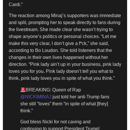
Cardi.”
The reaction among Minaj’s supporters was immediate
and split, prompting her to speak directly to fans during
the livestream. She made clear she wasn’t trying to
shape anyone’s politics or personal choices. “Let me
make this very clear, I don’t give a f*ck,” she said,
according to Bo Loudon. She told listeners that the
changes in their own lives happened without her
direction. “Pink lady ain’t up in your business, pink lady
loves you for you. Pink lady doesn’t tell you what to
think, pink lady loves you in spite of what you think.”
BREAKING: Queen of Rap
@NICKIMINAJ
just told her anti-Trump fans
she still “loves” them “in spite of what [they]
think.”
God bless Nicki for not caving and
continuing to support President Trump!