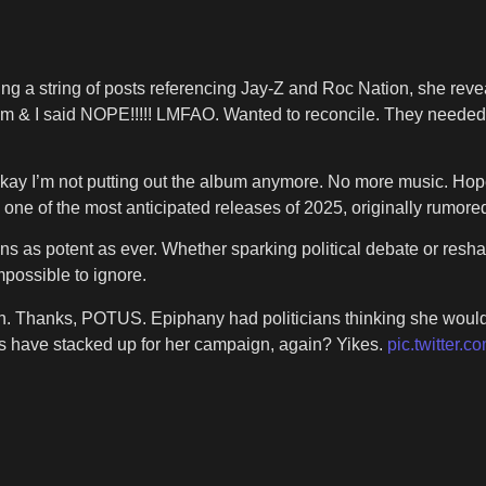
ng a string of posts referencing Jay-Z and Roc Nation, she reve
 & I said NOPE!!!!! LMFAO. Wanted to reconcile. They needed
 “Okay I’m not putting out the album anymore. No more music. Ho
e of the most anticipated releases of 2025, originally rumored
s as potent as ever. Whether sparking political debate or reshap
possible to ignore.
in. Thanks, POTUS. Epiphany had politicians thinking she would
s have stacked up for her campaign, again? Yikes.
pic.twitter.