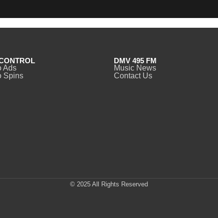
CONTROL
DMV 495 FM
o Ads
Music News
 Spins
Contact Us
© 2025 All Rights Reserved