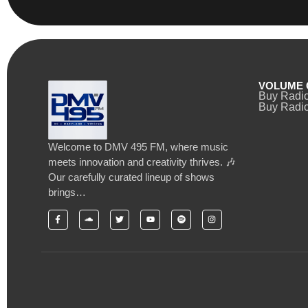
VOLUME 
Buy Radi
Buy Radio
Welcome to DMV 495 FM, where music
meets innovation and creativity thrives. 🎶
Our carefully curated lineup of shows
brings…