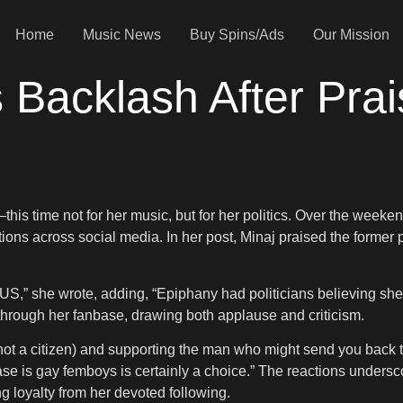
Home
Music News
Buy Spins/Ads
Our Mission
s Backlash After Pra
is time not for her music, but for her politics. Over the weeken
actions across social media. In her post, Minaj praised the forme
US,” she wrote, adding, “Epiphany had politicians believing s
through her fanbase, drawing both applause and criticism.
(not a citizen) and supporting the man who might send you back 
is gay femboys is certainly a choice.” The reactions underscore
 loyalty from her devoted following.