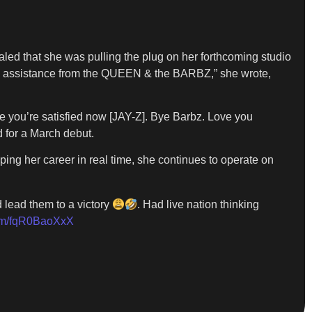
aled that she was pulling the plug on her forthcoming studio
 assistance from the QUEEN & the BARBZ,” she wrote,
pe you’re satisfied now [JAY-Z]. Bye Barbz. Love you
 for a March debut.
ing her career in real time, she continues to operate on
 lead them to a victory
. Had live nation thinking
com/fqR0BaoXxX