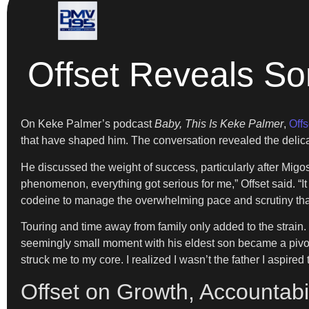
Offset Reveals So
On Keke Palmer’s podcast
Baby, This Is Keke Palmer
,
Offs
that have shaped him. The conversation revealed the delica
He discussed the weight of success, particularly after Migo
phenomenon, everything got serious for me,” Offset said. “It f
codeine to manage the overwhelming pace and scrutiny tha
Touring and time away from family only added to the strain. “
seemingly small moment with his eldest son became a pivota
struck me to my core. I realized I wasn’t the father I aspired 
Offset on Growth, Accountabi