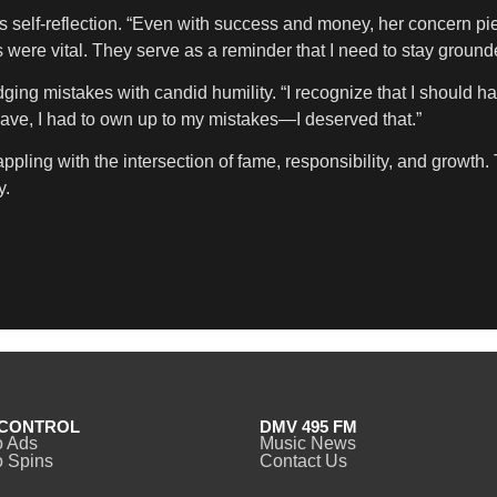
his self-reflection. “Even with success and money, her concern pi
 were vital. They serve as a reminder that I need to stay ground
ing mistakes with candid humility. “I recognize that I should ha
eave, I had to own up to my mistakes—I deserved that.”
 grappling with the intersection of fame, responsibility, and grow
y.
CONTROL
DMV 495 FM
o Ads
Music News
 Spins
Contact Us