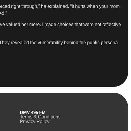
erced right through,” he explained. “It hurts when your mom
ed.”
ve valued her more. I made choices that were not reflective
th. They revealed the vulnerability behind the public persona
DMV 495 FM
Terms & Conditions
Privacy Policy