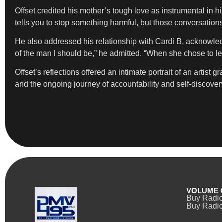
Offset credited his mother’s tough love as instrumental in 
tells you to stop something harmful, but those conversations
He also addressed his relationship with Cardi B, acknowledg
of the man I should be,” he admitted. “When she chose to l
Offset’s reflections offered an intimate portrait of an artist
and the ongoing journey of accountability and self-discover
VOLUME 
Buy Radi
Buy Radio