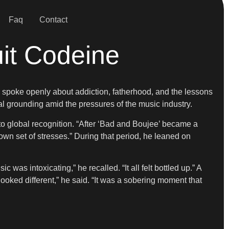
Faq
Contact
uit Codeine
e spoke openly about addiction, fatherhood, and the lessons
l grounding amid the pressures of the music industry.
to global recognition. “After ‘Bad and Boujee’ became a
s own set of stresses.” During that period, he leaned on
as intoxicating,” he recalled. “It all felt bottled up.” A
ked different,” he said. “It was a sobering moment that