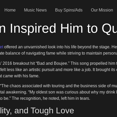
Home
Music News
Buy Spins/Ads
Our Mission
n Inspired Him to Q
et
offered an unvarnished look into his life beyond the stage. H
te balance of navigating fame while striving to maintain persona
s’ 2016 breakout hit “Bad and Boujee.” This song propelled him 
elt less like an artistic pursuit and more like a job. It brought it
t came with his fame.
The chaos associated with touring and the business side of music w
l awakening. “My oldest son was curious about why my drink loo
to be.” The recognition, he noted, left him in tears.
lity, and Tough Love