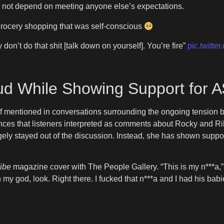
es not depend on meeting anyone else’s expectations.
rocery shopping that was self-conscious
n’t do that shit [talk down on yourself]. You’re fire”
pic.twitt
ud While Showing Support for 
f mentioned in conversations surrounding the ongoing tension 
nces that listeners interpreted as comments about Rocky and Ri
largely stayed out of the discussion. Instead, she has shown supp
ibe
magazine cover with The People Gallery. “This is my n***a,
y god, look. Right there. I fucked that n***a and I had his babi