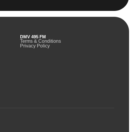
DMV 495 FM
Terms & Conditions
Privacy Policy