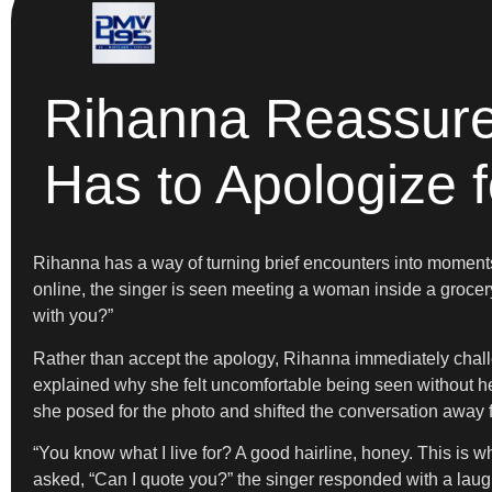
Rihanna Reassure
Has to Apologize 
Rihanna has a way of turning brief encounters into moments 
online, the singer is seen meeting a woman inside a grocery s
with you?”
Rather than accept the apology, Rihanna immediately challe
explained why she felt uncomfortable being seen without h
she posed for the photo and shifted the conversation away
“You know what I live for? A good hairline, honey. This is wh
asked, “Can I quote you?” the singer responded with a lau