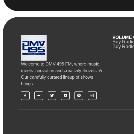
VOLUME 
Buy Radi
Buy Radio
Welcome to DMV 495 FM, where music
meets innovation and creativity thrives. 🎶
Our carefully curated lineup of shows
brings…