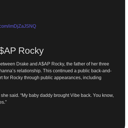
er.com/imDjZaJSNQ
A$AP Rocky
between Drake and A$AP Rocky, the father of her three
hanna’s relationship. This continued a public back-and-
ort for Rocky through public appearances, including
” she said. “My baby daddy brought Vibe back. You know,
es.”