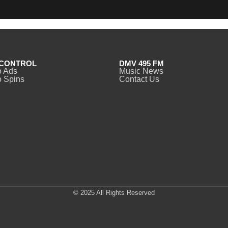
CONTROL
DMV 495 FM
o Ads
Music News
 Spins
Contact Us
© 2025 All Rights Reserved