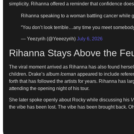
simplicity. Rihanna offered a reminder that confidence do
Rihanna speaking to a woman battling cancer while g
“You don’t look terrible…any time you meet somebody do
— Yeezyrih (@Yeeezyrih)
July 6, 2026
Rihanna Stays Above the Fe
The viral moment arrived as Rihanna has also found hersel
children. Drake’s album
Iceman
appeared to include refere
forth that has followed the artists for years. Rihanna has 
attending the opening night of his tour.
She later spoke openly about Rocky while discussing his
V
the vibe has been lost. The vibe has been brought back. Oh m