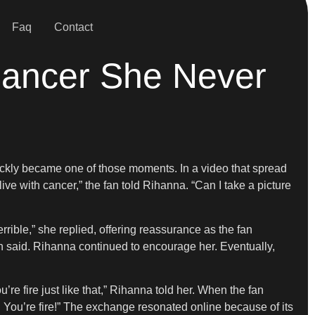
Faq
Contact
Cancer She Never
quickly became one of those moments. In a video that spread
live with cancer,” the fan told Rihanna. “Can I take a picture
ible,” she replied, offering reassurance as the fan
 said. Rihanna continued to encourage her. Eventually,
’re fire just like that,” Rihanna told her. When the fan
ou’re fire!” The exchange resonated online because of its