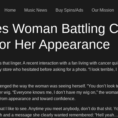
Home
Music News
Buy Spins/Ads
Our Mission
s Woman Battling 
for Her Appearance
that linger. A recent interaction with a fan living with cancer 
tore who hesitated before asking for a photo. “I look terrible, I 
nged the way the woman was seeing herself. “You don’t look terr
er wig. “Everyone knows me, I don’t have my wig on,” the woman
 from appearance and toward confidence.
at I like to see. Anytime you meet anybody, don’t do that shit. You
gh and a message she clearly wanted remembered: “Hell yeah… Y