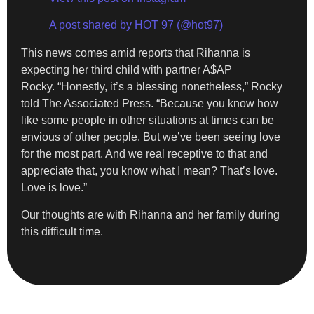
A post shared by HOT 97 (@hot97)
This news comes amid reports that Rihanna is
expecting her third child with partner A$AP
Rocky. “Honestly, it’s a blessing nonetheless,” Rocky
told The Associated Press. “Because you know how
like some people in other situations at times can be
envious of other people. But we’ve been seeing love
for the most part. And we real receptive to that and
appreciate that, you know what I mean? That’s love.
Love is love.”
Our thoughts are with Rihanna and her family during
this difficult time.