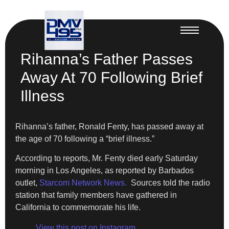
Rihanna’s Father Passes
Away At 70 Following Brief
Illness
Rihanna’s father, Ronald Fenty, has passed away at
the age of 70 following a “brief illness.”
According to reports, Mr. Fenty died early Saturday
morning in Los Angeles, as reported by Barbados
outlet,
Starcom Network News.
Sources told the radio
station that family members have gathered in
California to commemorate his life.
View this post on Instagram