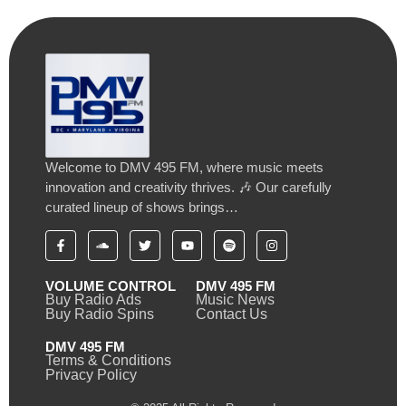
Welcome to DMV 495 FM, where music meets
innovation and creativity thrives. 🎶 Our carefully
curated lineup of shows brings…
VOLUME CONTROL
DMV 495 FM
Buy Radio Ads
Music News
Buy Radio Spins
Contact Us
DMV 495 FM
Terms & Conditions
Privacy Policy