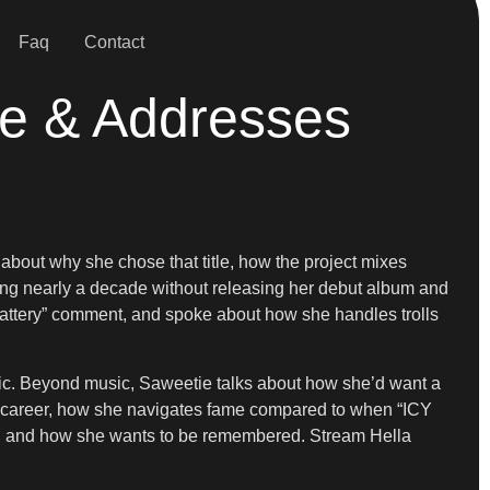
Faq
Contact
re & Addresses
out why she chose that title, how the project mixes
oing nearly a decade without releasing her debut album and
 battery” comment, and spoke about how she handles trolls
sic. Beyond music, Saweetie talks about how she’d want a
er career, how she navigates fame compared to when “ICY
ind and how she wants to be remembered. Stream Hella