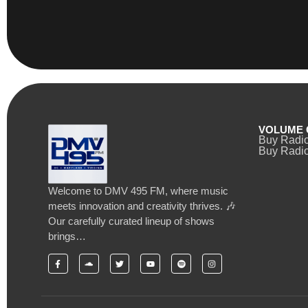
VOLUME 
Buy Radi
Buy Radio
Welcome to DMV 495 FM, where music
meets innovation and creativity thrives. 🎶
Our carefully curated lineup of shows
brings…