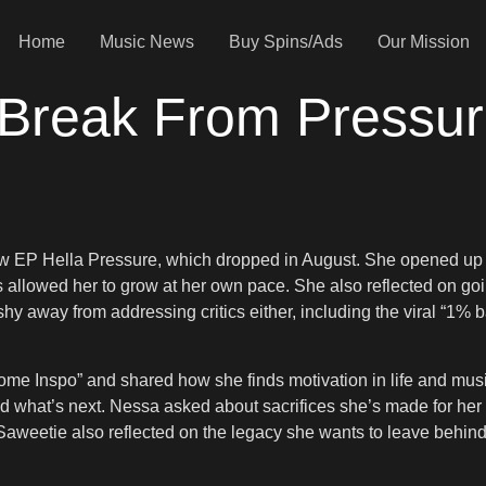
Home
Music News
Buy Spins/Ads
Our Mission
 Break From Pressu
 EP Hella Pressure, which dropped in August. She opened up ab
s allowed her to grow at her own pace. She also reflected on g
hy away from addressing critics either, including the viral “1%
 Some Inspo” and shared how she finds motivation in life and mu
and what’s next. Nessa asked about sacrifices she’s made for h
 Saweetie also reflected on the legacy she wants to leave beh