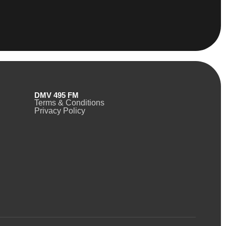
DMV 495 FM
Terms & Conditions
Privacy Policy