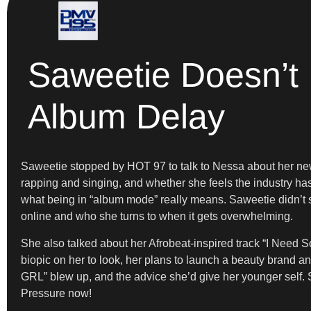
Saweetie Doesn’t
Album Delay
Saweetie stopped by HOT 97 to talk to Nessa about her new
rapping and singing, and whether she feels the industry ha
what being in “album mode” really means. Saweetie didn’t s
online and who she turns to when it gets overwhelming.
She also talked about her Afrobeat-inspired track “I Need
biopic on her to look, her plans to launch a beauty brand 
GRL” blew up, and the advice she’d give her younger self.
Pressure now!