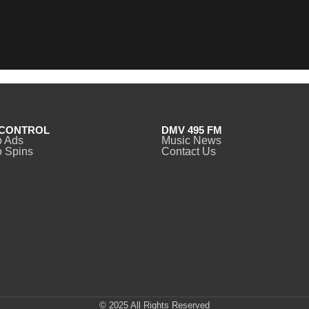
CONTROL
DMV 495 FM
o Ads
Music News
 Spins
Contact Us
© 2025 All Rights Reserved