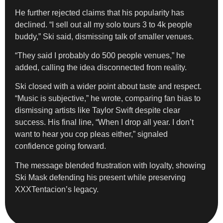
He further rejected claims that his popularity has
declined. “I sell out all my solo tours 3 to 4k people
buddy,” Ski said, dismissing talk of smaller venues.
“They said I probably do 500 people venues,” he
added, calling the idea disconnected from reality.
Ski closed with a wider point about taste and respect.
“Music is subjective,” he wrote, comparing fan bias to
dismissing artists like Taylor Swift despite clear
success. His final line, “When I drop all year. I don’t
want to hear you cop pleas either,” signaled
confidence going forward.
The message blended frustration with loyalty, showing
Ski Mask defending his present while preserving
XXXTentacion’s legacy.