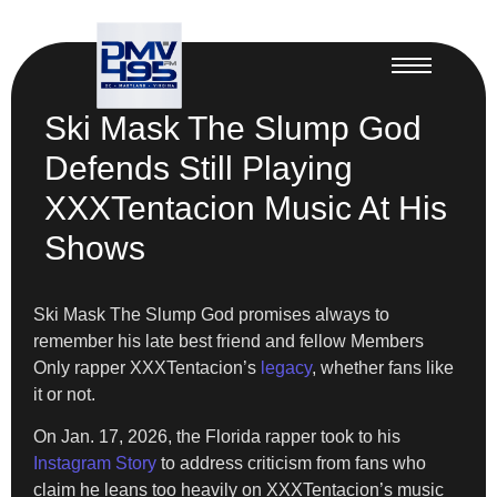
Ski Mask The Slump God
Defends Still Playing
XXXTentacion Music At His
Shows
Ski Mask The Slump God promises always to
remember his late best friend and fellow Members
Only rapper XXXTentacion’s
legacy
, whether fans like
it or not.
On Jan. 17, 2026, the Florida rapper took to his
Instagram Story
to address criticism from fans who
claim he leans too heavily on XXXTentacion’s music