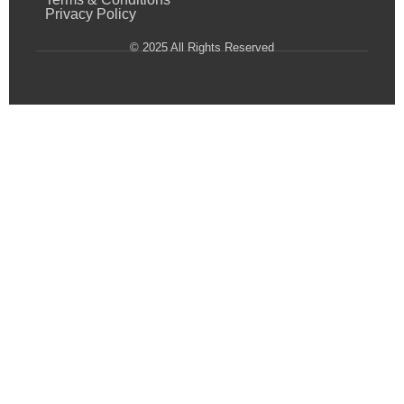
Privacy Policy
© 2025 All Rights Reserved