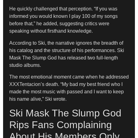
He quickly challenged that perception. “If you was
informed you would known I play 100 of my songs
before that,” he added, suggesting critics were
speaking without firsthand knowledge.
According to Ski, the narrative ignores the breadth of
his catalog and the structure of his performances. Ski
Mask The Slump God has released two full-length
studio albums.
The most emotional moment came when he addressed
XXXTentacion’s death. “My bad my best friend who I
made the most music with passed and I want to keep
his name alive,” Ski wrote.
Ski Mask The Slump God
Rips Fans Complaining
About His Members Only