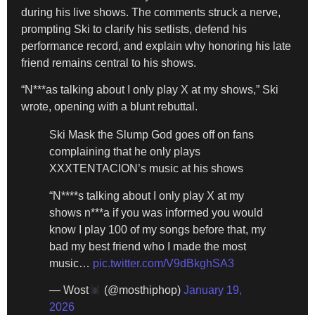
during his live shows. The comments struck a nerve,
prompting Ski to clarify his setlists, defend his
performance record, and explain why honoring his late
friend remains central to his shows.
“N***as talking about I only play X at my shows,” Ski
wrote, opening with a blunt rebuttal.
Ski Mask the Slump God goes off on fans
complaining that he only plays
XXXTENTACION’s music at his shows
“N****s talking about I only play X at my
shows n***a if you was informed you would
know I play 100 of my songs before that, my
bad my best friend who I made the most
music…
pic.twitter.com/V9dBkghSA3
— Wost
(@mosthiphop)
January 19,
2026