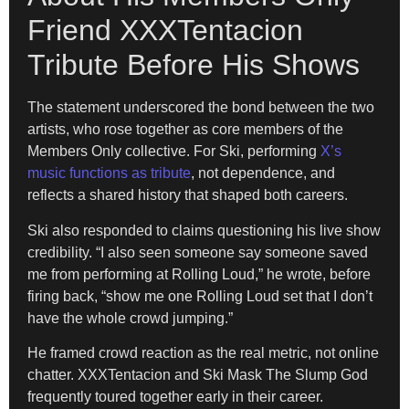
Friend XXXTentacion
Tribute Before His Shows
The statement underscored the bond between the two
artists, who rose together as core members of the
Members Only collective. For Ski, performing
X’s
music functions as tribute
, not dependence, and
reflects a shared history that shaped both careers.
Ski also responded to claims questioning his live show
credibility. “I also seen someone say someone saved
me from performing at Rolling Loud,” he wrote, before
firing back, “show me one Rolling Loud set that I don’t
have the whole crowd jumping.”
He framed crowd reaction as the real metric, not online
chatter. XXXTentacion and Ski Mask The Slump God
frequently toured together early in their career.