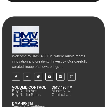
Welcome to DMV 495 FM, where music meets
innovation and creativity thrives. 🎶 Our carefully
curated lineup of shows brings…
VOLUME CONTROL
DMV 495 FM
Buy Radio Ads
Music News
Buy Radio Spins
Contact Us
DMV 495 FM
Terms & Conditions