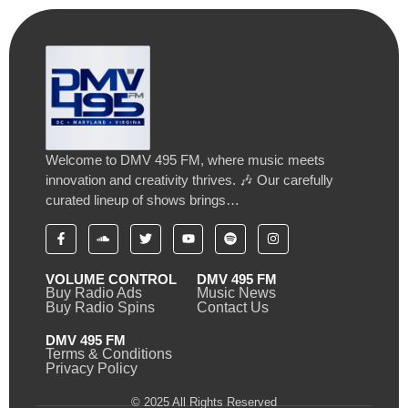
Welcome to DMV 495 FM, where music meets
innovation and creativity thrives. 🎶 Our carefully
curated lineup of shows brings…
VOLUME CONTROL
DMV 495 FM
Buy Radio Ads
Music News
Buy Radio Spins
Contact Us
DMV 495 FM
Terms & Conditions
Privacy Policy
© 2025 All Rights Reserved