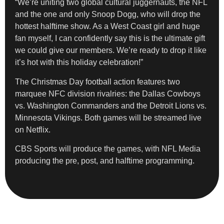
“We’re uniting two global cultural juggernauts, the NFL
and the one and only Snoop Dogg, who will drop the
hottest halftime show. As a West Coast girl and huge
fan myself, I can confidently say this is the ultimate gift
we could give our members. We’re ready to drop it like
it’s hot with this holiday celebration!”
The Christmas Day football action features two
marquee NFC division rivalries: the Dallas Cowboys
vs. Washington Commanders and the Detroit Lions vs.
Minnesota Vikings. Both games will be streamed live
on Netflix.
CBS Sports will produce the games, with NFL Media
producing the pre, post, and halftime programming.