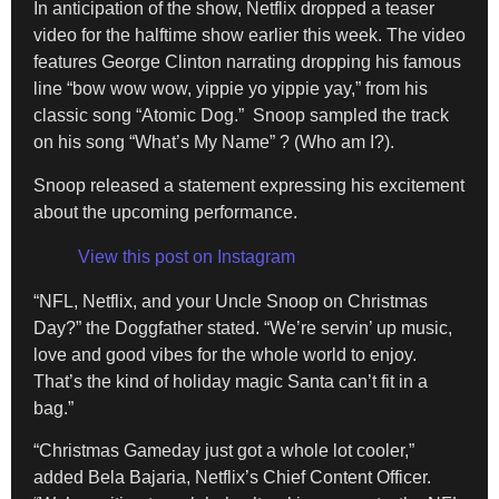
In anticipation of the show, Netflix dropped a teaser
video for the halftime show earlier this week. The video
features George Clinton narrating dropping his famous
line “bow wow wow, yippie yo yippie yay,” from his
classic song “Atomic Dog.” Snoop sampled the track
on his song “What’s My Name” ? (Who am I?).
Snoop released a statement expressing his excitement
about the upcoming performance.
View this post on Instagram
“NFL, Netflix, and your Uncle Snoop on Christmas
Day?” the Doggfather stated. “We’re servin’ up music,
love and good vibes for the whole world to enjoy.
That’s the kind of holiday magic Santa can’t fit in a
bag.”
“Christmas Gameday just got a whole lot cooler,”
added Bela Bajaria, Netflix’s Chief Content Officer.