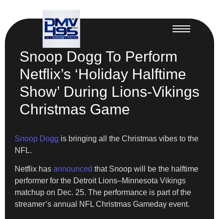
Snoop Dogg To Perform
Netflix’s ‘Holiday Halftime
Show’ During Lions-Vikings
Christmas Game
Snoop Dogg
is bringing all the Christmas vibes to the
NFL.
Netflix has
announced
that Snoop will be the halftime
performer for the Detroit Lions–Minnesota Vikings
matchup on Dec. 25. The performance is part of the
streamer’s annual NFL Christmas Gameday event.