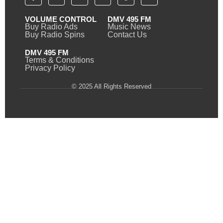
VOLUME CONTROL
DMV 495 FM
Buy Radio Ads
Music News
Buy Radio Spins
Contact Us
DMV 495 FM
Terms & Conditions
Privacy Policy
© 2025 All Rights Reserved