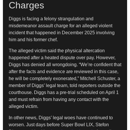
Charges
Diggs is facing a felony strangulation and
misdemeanor assault charge for an alleged violent
incident that happened in December 2025 involving
him and his former chef.
The alleged victim said the physical altercation
happened after a heated dispute over pay. However,
Diggs has denied all wrongdoing. “We’re confident that
after the facts and evidence are reviewed in this case,
he will be completely exonerated,” Mitchell Schuster, a
member of Diggs’ legal team, told reporters outside the
courthouse. Diggs has a pre-trial scheduled on April 1
and must refrain from having any contact with the
alleged victim.
In other news, Diggs’ legal woes have continued to
worsen. Just days before Super Bowl LIX, Stefon