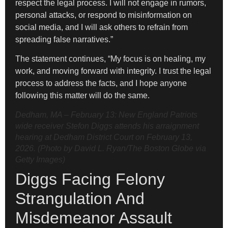
respect the legal process. I will not engage in rumors,
personal attacks, or respond to misinformation on
social media, and I will ask others to refrain from
spreading false narratives.”
The statement continues, “My focus is on healing, my
work, and moving forward with integrity. I trust the legal
process to address the facts, and I hope anyone
following this matter will do the same.
Dedham, MA – February 13: New England Patriots
wide receiver Stefon Diggs attends his arraignment
hearing at Dedham District Court on February 13,
2026. (Photo by David L. Ryan/The Boston Globe via
Getty Images)
Diggs Facing Felony
Strangulation And
Misdemeanor Assault