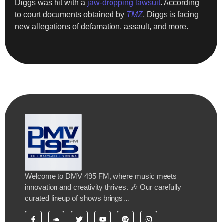
Diggs was hit with a
jaw-dropping lawsuit
. According
to court documents obtained by
TMZ
, Diggs is facing
new allegations of defamation, assault, and more.
Welcome to DMV 495 FM, where music meets
innovation and creativity thrives. 🎶 Our carefully
curated lineup of shows brings…