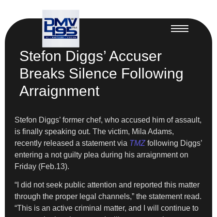
Stefon Diggs’ Accuser
Breaks Silence Following
Arraignment
Stefon Diggs’ former chef, who accused him of assault,
is finally speaking out. The victim, Mila Adams,
recently released a statement via
TMZ
following Diggs’
entering a not guilty plea during his arraignment on
Friday (Feb.13).
“I did not seek public attention and reported this matter
through the proper legal channels,” the statement read.
“This is an active criminal matter, and I will continue to