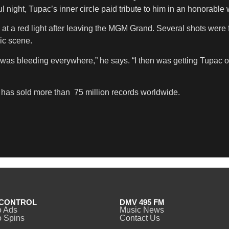
l night, Tupac’s inner circle paid tribute to him in an honorable 
a red light after leaving the MGM Grand. Several shots were f
ic scene.
e I was bleeding everywhere,” he says. “I then was getting Tupac
r has sold more than 75 million records worldwide.
CONTROL
DMV 495 FM
o Ads
Music News
 Spins
Contact Us