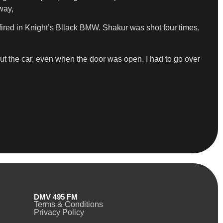
way,
ired in Knight’s Bllack BMW. Shakur was shot four times,
 out the car, even when the door was open. I had to go over
DMV 495 FM
Terms & Conditions
Privacy Policy