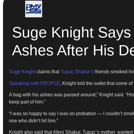
Suge Knight Says
Ashes After His D
Suge Knight
claims that
Tupac Shakur’s
friends smoked his
Speaking with
PEOPLE
, Knight told the outlet that some o
A bag with his ashes was passed around,” Knight said. “His
keep part of him.”
“I was so happy to say I was on probation — I couldn’t smoke,” 
one who didn’t hit him.”
Knight also said that Afeni Shakur, Tupac’s mother, wanted 