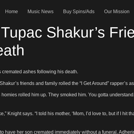
Home
Music News
Buy Spins/Ads
Our Mission
 Tupac Shakur’s Fr
eath
 cremated ashes following his death.
f Shakur’s friends and family rolled the “I Get Around” rapper’s a
 homies rolled him up. They smoked him. You gotta understand, 
Knight says. “I told his mother, ‘Mom, I’d love to, but if I hit tha
to have her son cremated immediately without a funeral. Adhering