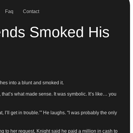
Faq
Contact
iends Smoked His
shes into a blunt and smoked it.
that’s what made sense. It was symbolic. It’s like… you
t, I’ll get in trouble.’” He laughs. “I was probably the only
 to her request, Knight said he paid a million in cash to