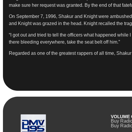
make sure her request was granted. By the end of that fatefu
On September 7, 1996, Shakur and Knight were ambushed at 
and Knight was grazed in the head. Knight recalled the trag
“I got out and tried to tell the officers what happened whil
there bleeding everywhere, take the seat belt off him.”
Regarded as one of the greatest rappers of all time, Shaku
VOLUME 
Buy Radi
Buy Radio