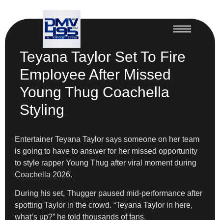
Teyana Taylor Set To Fire
Employee After Missed
Young Thug Coachella
Styling
Entertainer Teyana Taylor says someone on her team
is going to have to answer for her missed opportunity
to style rapper Young Thug after viral moment during
Coachella 2026.
During his set, Thugger paused mid-performance after
spotting Taylor in the crowd. “Teyana Taylor in here,
what’s up?” he told thousands of fans.