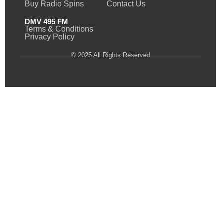
Buy Radio Spins
Contact Us
DMV 495 FM
Terms & Conditions
Privacy Policy
© 2025 All Rights Reserved