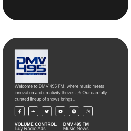
Welcome to DMV 495 FM, where music meets
innovation and creativity thrives. 🎶 Our carefully
curated lineup of shows brings…
VOLUME CONTROL
DMV 495 FM
Buy Radio Ads
Music News