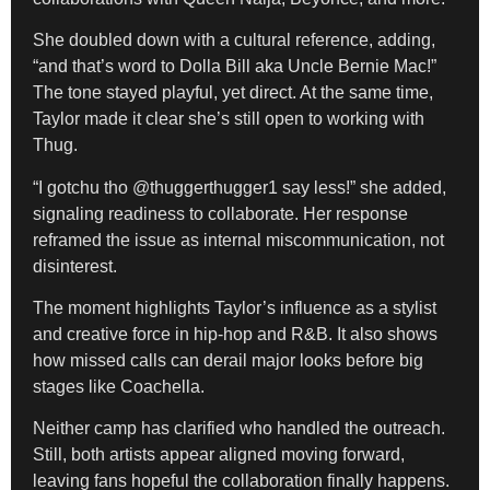
She doubled down with a cultural reference, adding,
“and that’s word to Dolla Bill aka Uncle Bernie Mac!”
The tone stayed playful, yet direct. At the same time,
Taylor made it clear she’s still open to working with
Thug.
“I gotchu tho @thuggerthugger1 say less!” she added,
signaling readiness to collaborate. Her response
reframed the issue as internal miscommunication, not
disinterest.
The moment highlights Taylor’s influence as a stylist
and creative force in hip-hop and R&B. It also shows
how missed calls can derail major looks before big
stages like Coachella.
Neither camp has clarified who handled the outreach.
Still, both artists appear aligned moving forward,
leaving fans hopeful the collaboration finally happens.