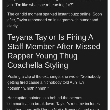
jab. “I’m like what she rehearsing for?”
The candid moment sparked instant buzz online. Soon
after, Taylor responded on Instagram with humor and
clarity.
Teyana Taylor Is Firing A
Staff Member After Missed
Rapper Young Thug
Coachella Styling
Posting a clip of the exchange, she wrote, “Somebody
getting fired cause ain’t nobody told AunTEY
nothinnnn, nothinnnnn.”
Her caption pointed to a behind-the-scenes
communication breakdown. Taylor’s resume includes
collaborations with Queen Naija, Beyoncé, and more.