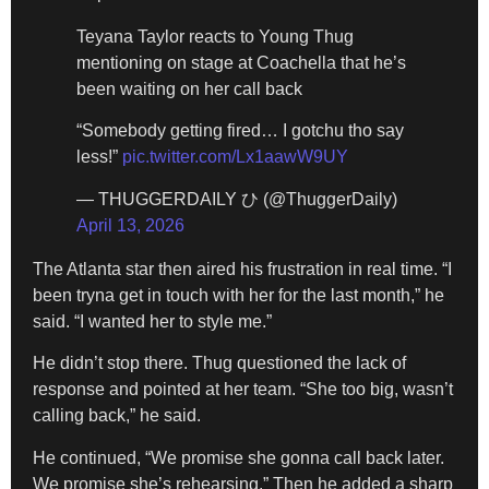
Teyana Taylor reacts to Young Thug
mentioning on stage at Coachella that he’s
been waiting on her call back
“Somebody getting fired… I gotchu tho say
less!”
pic.twitter.com/Lx1aawW9UY
— THUGGERDAILY ひ (@ThuggerDaily)
April 13, 2026
The Atlanta star then aired his frustration in real time. “I
been tryna get in touch with her for the last month,” he
said. “I wanted her to style me.”
He didn’t stop there. Thug questioned the lack of
response and pointed at her team. “She too big, wasn’t
calling back,” he said.
He continued, “We promise she gonna call back later.
We promise she’s rehearsing.” Then he added a sharp