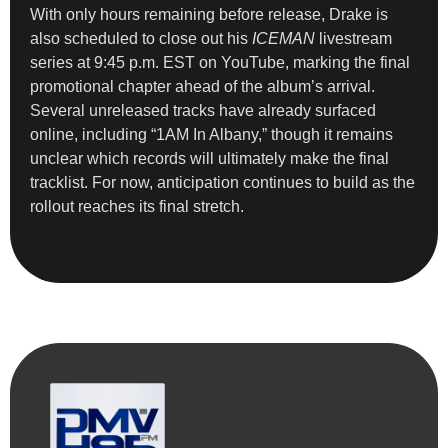
With only hours remaining before release, Drake is
also scheduled to close out his
ICEMAN
livestream
series at 9:45 p.m. EST on YouTube, marking the final
promotional chapter ahead of the album’s arrival.
Several unreleased tracks have already surfaced
online, including “1AM In Albany,” though it remains
unclear which records will ultimately make the final
tracklist. For now, anticipation continues to build as the
rollout reaches its final stretch.