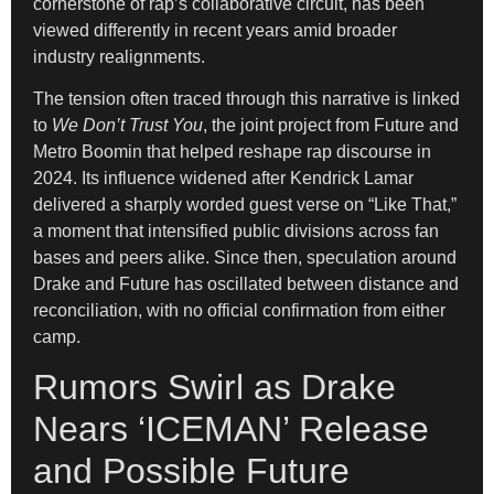
cornerstone of rap’s collaborative circuit, has been
viewed differently in recent years amid broader
industry realignments.
The tension often traced through this narrative is linked
to
We Don’t Trust You
, the joint project from Future and
Metro Boomin that helped reshape rap discourse in
2024. Its influence widened after Kendrick Lamar
delivered a sharply worded guest verse on “Like That,”
a moment that intensified public divisions across fan
bases and peers alike. Since then, speculation around
Drake and Future has oscillated between distance and
reconciliation, with no official confirmation from either
camp.
Rumors Swirl as Drake
Nears ‘ICEMAN’ Release
and Possible Future