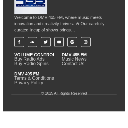
Welcome to DMV 495 FM, where music meets
innovation and creativity thrives. 🎶 Our carefully
curated lineup of shows brings…
VOLUME CONTROL
DMV 495 FM
Buy Radio Ads
Music News
Buy Radio Spins
Contact Us
DMV 495 FM
Terms & Conditions
Privacy Policy
© 2025 All Rights Reserved