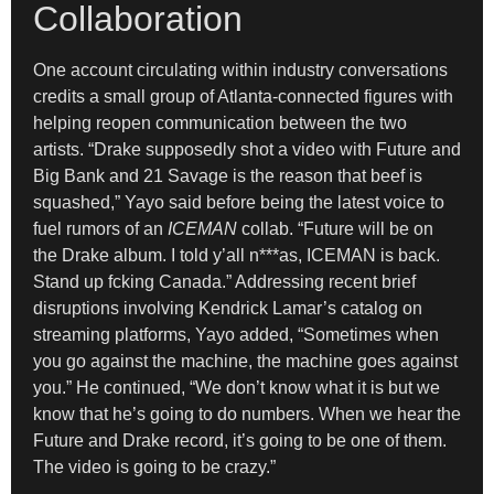
Collaboration
One account circulating within industry conversations
credits a small group of Atlanta-connected figures with
helping reopen communication between the two
artists. “Drake supposedly shot a video with Future and
Big Bank and 21 Savage is the reason that beef is
squashed,” Yayo said before being the latest voice to
fuel rumors of an
ICEMAN
collab. “Future will be on
the Drake album. I told y’all n***as, ICEMAN is back.
Stand up fcking Canada.” Addressing recent brief
disruptions involving Kendrick Lamar’s catalog on
streaming platforms, Yayo added, “Sometimes when
you go against the machine, the machine goes against
you.” He continued, “We don’t know what it is but we
know that he’s going to do numbers. When we hear the
Future and Drake record, it’s going to be one of them.
The video is going to be crazy.”