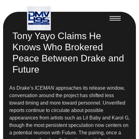
Tony Yayo Claims He
Knows Who Brokered
Peace Between Drake and
Future
As Drake’s
ICEMAN
approaches its release window,
conversation around the project has shifted less
toward timing and more toward personnel. Unverified
reports continue to circulate about possible
appearances from artists such as Lil Baby and Karol G,
though the most persistent speculation now centers on
a potential reunion with Future. The pairing, once a