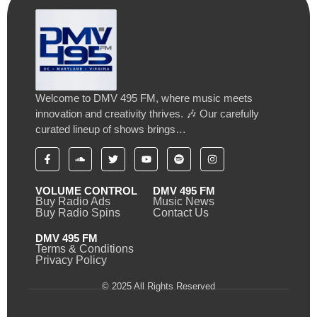
Welcome to DMV 495 FM, where music meets
innovation and creativity thrives. 🎶 Our carefully
curated lineup of shows brings…
VOLUME CONTROL
DMV 495 FM
Buy Radio Ads
Music News
Buy Radio Spins
Contact Us
DMV 495 FM
Terms & Conditions
Privacy Policy
© 2025 All Rights Reserved