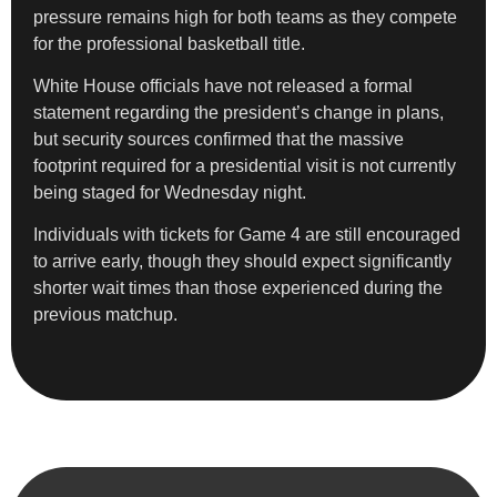
pressure remains high for both teams as they compete
for the professional basketball title.
White House officials have not released a formal
statement regarding the president’s change in plans,
but security sources confirmed that the massive
footprint required for a presidential visit is not currently
being staged for Wednesday night.
Individuals with tickets for Game 4 are still encouraged
to arrive early, though they should expect significantly
shorter wait times than those experienced during the
previous matchup.