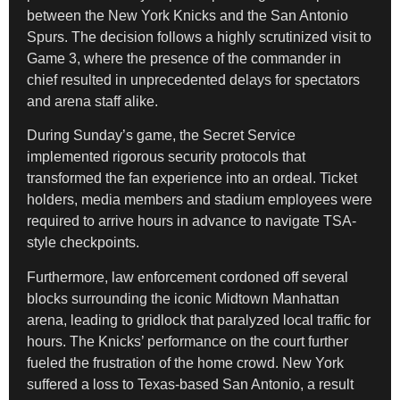
between the New York Knicks and the San Antonio
Spurs. The decision follows a highly scrutinized visit to
Game 3, where the presence of the commander in
chief resulted in unprecedented delays for spectators
and arena staff alike.
During Sunday’s game, the Secret Service
implemented rigorous security protocols that
transformed the fan experience into an ordeal. Ticket
holders, media members and stadium employees were
required to arrive hours in advance to navigate TSA-
style checkpoints.
Furthermore, law enforcement cordoned off several
blocks surrounding the iconic Midtown Manhattan
arena, leading to gridlock that paralyzed local traffic for
hours. The Knicks’ performance on the court further
fueled the frustration of the home crowd. New York
suffered a loss to Texas-based San Antonio, a result