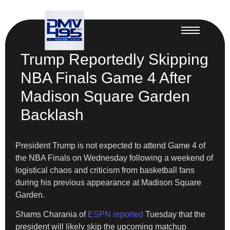
Trump Reportedly Skipping
NBA Finals Game 4 After
Madison Square Garden
Backlash
President Trump is not expected to attend Game 4 of
the NBA Finals on Wednesday following a weekend of
logistical chaos and criticism from basketball fans
during his previous appearance at Madison Square
Garden.
Shams Charania of
ESPN reported
Tuesday that the
president will likely skip the upcoming matchup