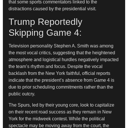
that some sports commentators linked to the
distractions caused by the presidential visit.
Trump Reportedly
Skipping Game 4:
Television personality Stephen A. Smith was among
the most vocal critics, suggesting that the heightened
atmosphere and logistical hurdles negatively impacted
the team’s rhythm and focus. Despite the vocal
backlash from the New York faithful, official reports
indicate that the president’s absence from Game 4 is
due to prior scheduling commitments rather than the
public outcry.
The Spurs, led by their young core, look to capitalize
on their recent road success as they remain in New
York for the midweek contest. While the political
spectacle may be moving away from the court, the