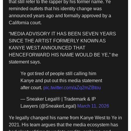
that still refer to the rapper by his former name. Ye
reminded outlets that his identity change was
announced years ago and formally approved by a
California court.
“MEDIA ADVISORY IT HAS BEEN SEVEN YEARS
SINCE THE ARTIST FORMERLY KNOWN AS
KANYE WEST ANNOUNCED THAT
HENCEFORWARD HIS NAME WOULD BE YE,” the
statement says.
Ye got tired of people still calling him
Kanye and put out this media statement
after court.
pic.twitter.com/aZq2mZBtou
— Sneaker Legal® | Trademark & IP
Lawyers (@SneakerLegal)
March 11, 2026
Ye legally changed his name from Kanye West to Ye in
2021. His team argues that the media ecosystem has