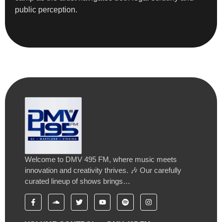
public perception.
Welcome to DMV 495 FM, where music meets
innovation and creativity thrives. 🎶 Our carefully
curated lineup of shows brings…