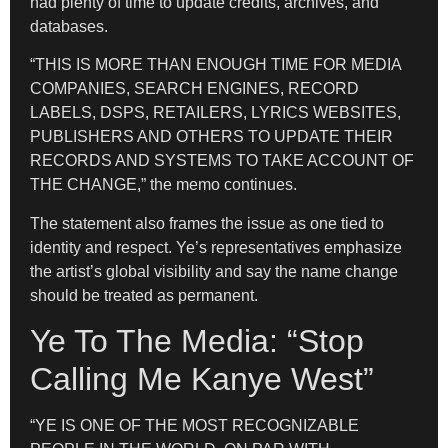
had plenty of time to update credits, archives, and
databases.
“THIS IS MORE THAN ENOUGH TIME FOR MEDIA
COMPANIES, SEARCH ENGINES, RECORD
LABELS, DSPS, RETAILERS, LYRICS WEBSITES,
PUBLISHERS AND OTHERS TO UPDATE THEIR
RECORDS AND SYSTEMS TO TAKE ACCOUNT OF
THE CHANGE,” the memo continues.
The statement also frames the issue as one tied to
identity and respect. Ye’s representatives emphasize
the artist’s global visibility and say the name change
should be treated as permanent.
Ye To The Media: “Stop
Calling Me Kanye West”
“YE IS ONE OF THE MOST RECOGNIZABLE