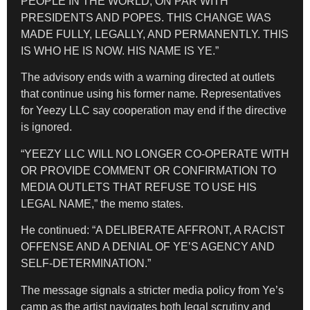
PEOPLE IN THE WORLD, ON PAR WITH
PRESIDENTS AND POPES. THIS CHANGE WAS
MADE FULLY, LEGALLY, AND PERMANENTLY. THIS
IS WHO HE IS NOW. HIS NAME IS YE.”
The advisory ends with a warning directed at outlets
that continue using his former name. Representatives
for Yeezy LLC say cooperation may end if the directive
is ignored.
“YEEZY LLC WILL NO LONGER CO-OPERATE WITH
OR PROVIDE COMMENT OR CONFIRMATION TO
MEDIA OUTLETS THAT REFUSE TO USE HIS
LEGAL NAME,” the memo states.
He continued: “A DELIBERATE AFFRONT, A RACIST
OFFENSE AND A DENIAL OF YE’S AGENCY AND
SELF-DETERMINATION.”
The message signals a stricter media policy from Ye’s
camp as the artist navigates both legal scrutiny and