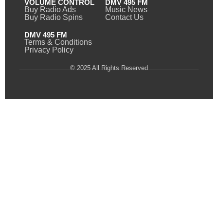
VOLUME CONTROL
DMV 495 FM
Buy Radio Ads
Music News
Buy Radio Spins
Contact Us
DMV 495 FM
Terms & Conditions
Privacy Policy
© 2025 All Rights Reserved