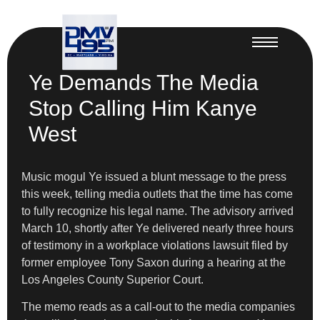
Ye Demands The Media
Stop Calling Him Kanye
West
Music mogul Ye issued a blunt message to the press
this week, telling media outlets that the time has come
to fully recognize his legal name. The advisory arrived
March 10, shortly after Ye delivered nearly three hours
of testimony in a workplace violations lawsuit filed by
former employee Tony Saxon during a hearing at the
Los Angeles County Superior Court.
The memo reads as a call-out to the media companies